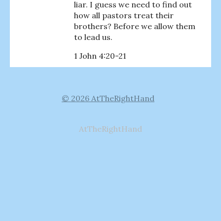
liar. I guess we need to find out
how all pastors treat their
brothers? Before we allow them
to lead us.
1 John 4:20-21
© 2026 AtTheRightHand
AtTheRightHand