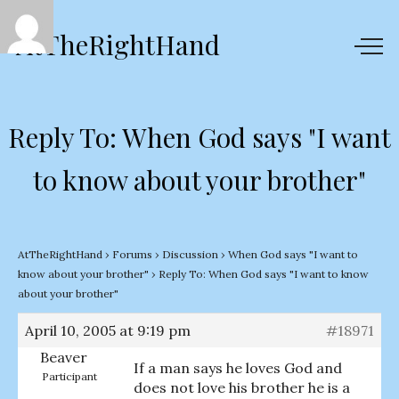
AtTheRightHand
Reply To: When God says "I want
to know about your brother"
AtTheRightHand
›
Forums
›
Discussion
›
When God says "I want to
know about your brother"
›
Reply To: When God says "I want to know
about your brother"
April 10, 2005 at 9:19 pm
#18971
Beaver
If a man says he loves God and
Participant
does not love his brother he is a